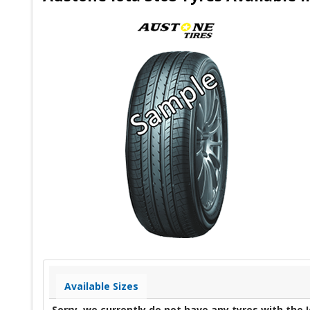
Available Sizes
Sorry, we currently do not have any tyres with the