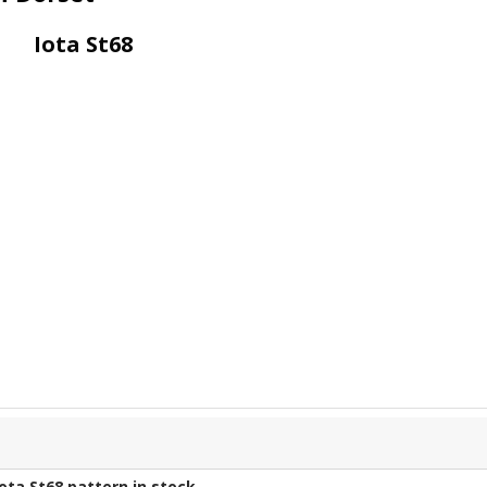
Iota St68
Iota St68
pattern in stock.