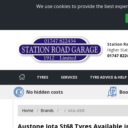
We use cookies to provide the best experi
Station R
Higher Sta
01747 822
TYRES
SERVICES
TYRE ADVICE & HELP
No hidden costs
Boo
Home
Brands
iota-st68
Austone Iota St68 Tyres Available i