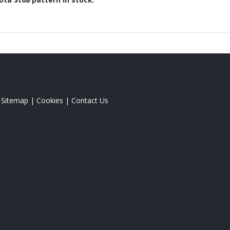
|
Sitemap
|
Cookies
|
Contact Us