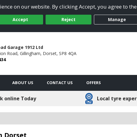
ence on our website. By clicking Accept, you agree to the
Accept
Reject
Manage
oad Garage 1912 Ltd
tion Road,
Gillingham,
Dorset,
SP8 4QA
434
ABOUT US
CONTACT US
OFFERS
k online Today
Local tyre exper
n Dorset