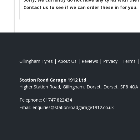
Contact us to see if we can order these in for you.
Gillingham Tyres
|
About Us
|
Reviews
|
Privacy
|
Terms
Station Road Garage 1912 Ltd
Higher Station Road
Gillingham
Dorset
Dorset
SP8 4QA
Telephone:
01747 822434
Email:
enquiries@stationroadgarage1912.co.uk