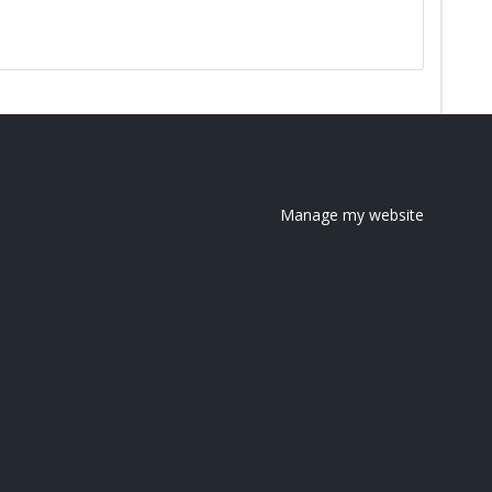
Manage my website