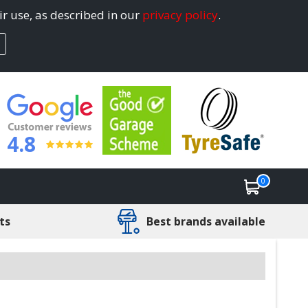
ir use, as described in our
privacy policy
.
4.8
0
ts
Best brands available