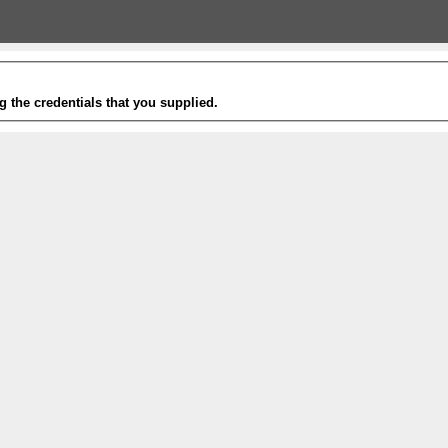
g the credentials that you supplied.