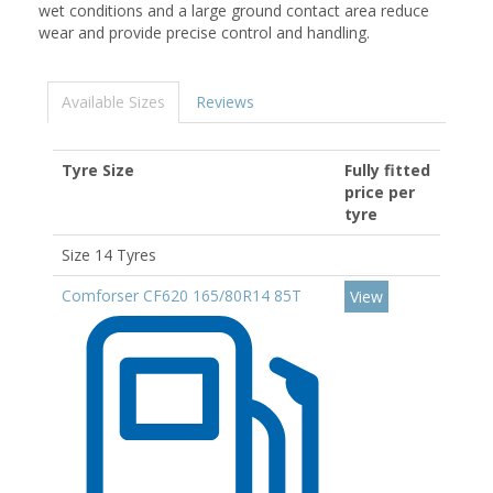
wet conditions and a large ground contact area reduce
wear and provide precise control and handling.
Available Sizes
Reviews
Tyre Size
Fully fitted
price per
tyre
Size 14 Tyres
Comforser CF620 165/80R14 85T
View