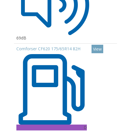
69dB
Comforser CF620 175/65R14 82H
View
D