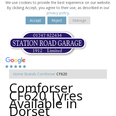
We use cookies to provide the best experience on our website.
By clicking Accept, you agree to their use, as described in our
privacy policy
.
Accept
Reject
Manage
Home
Brands
Comforser
CF620
Comforser
CF620 Tyres
Available in
Dorset