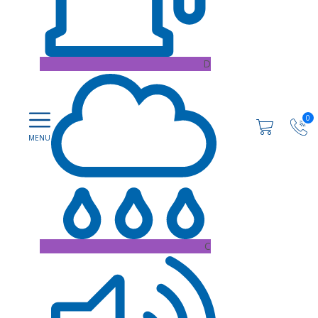
D
0
C