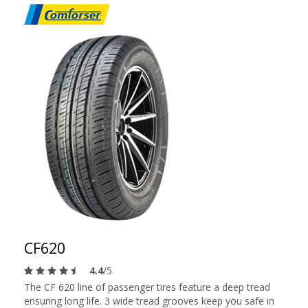
CF620
4.4
/5
The CF 620 line of passenger tires feature a deep tread
ensuring long life. 3 wide tread grooves keep you safe in