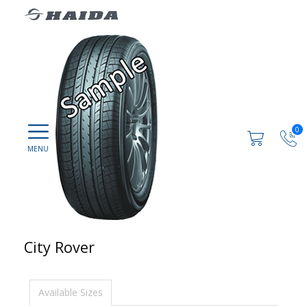
0
City Rover
Available Sizes