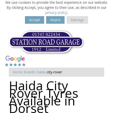
We use cookies to provide the best experience on our website.
By clicking Accept, you agree to their use, as described in our
privacy policy
.
Accept
Reject
Manage
Home
Brands
Haida
city-rover
Haida City
Rover Tyres
Available in
Dorset