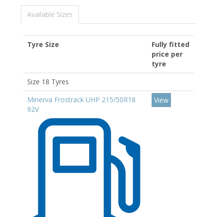
Available Sizes
Tyre Size
Fully fitted
price per
tyre
Size 18 Tyres
Minerva Frostrack UHP 215/50R18
View
92V