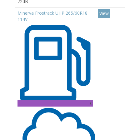
72dB
Minerva Frostrack UHP 265/60R18
View
114V
C