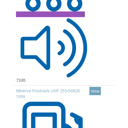
D
73dB
Minerva Frostrack UHP 255/50R20
View
109V