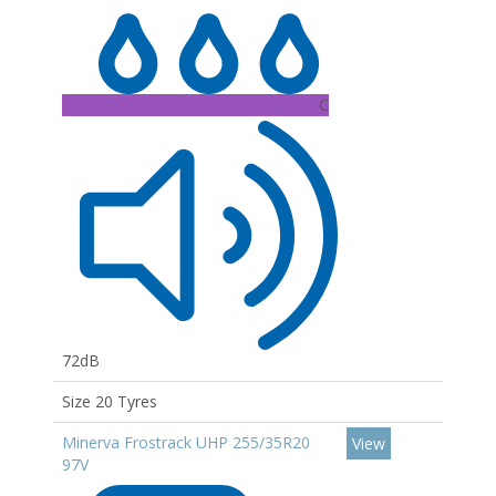
C
72dB
Size 20 Tyres
Minerva Frostrack UHP 255/35R20
View
97V