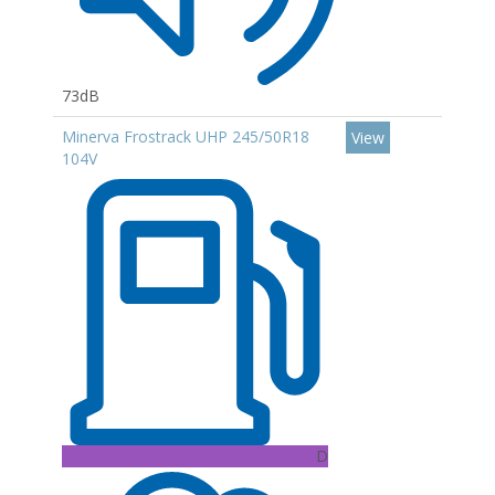
73dB
Minerva Frostrack UHP 245/50R18
View
104V
D