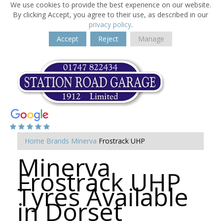
We use cookies to provide the best experience on our website.
By clicking Accept, you agree to their use, as described in our
privacy policy
.
Accept
Reject
Manage
Home
Brands
Minerva
Frostrack UHP
Minerva
Frostrack UHP
Tyres Available
in Dorset