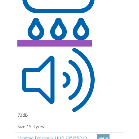
C
73dB
Size 19 Tyres
Minerva Frostrack UHP 205/55R19
View