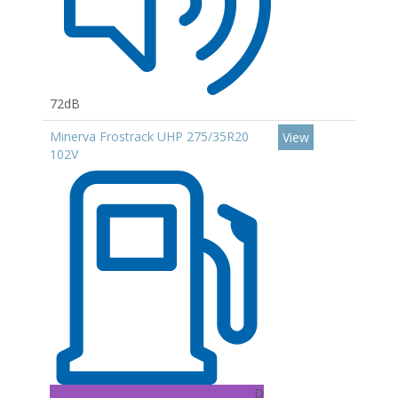
72dB
Minerva Frostrack UHP 275/35R20
View
102V
D