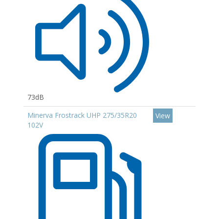
73dB
Minerva Frostrack UHP 275/35R20
View
102V