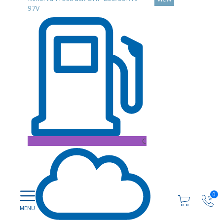
97V
C
0