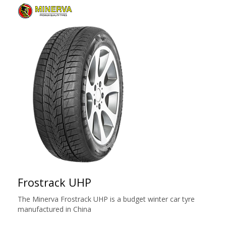
Frostrack UHP
The Minerva Frostrack UHP is a budget winter car tyre
manufactured in China