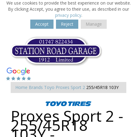
We use cookies to provide the best experience on our website.
By clicking Accept, you agree to their use, as described in our
privacy policy
.
Accept
Reject
Manage
Home
Brands
Toyo
Proxes Sport 2
255/45R18 103Y
Proxes Sport 2 -
255/45R18
103Y -