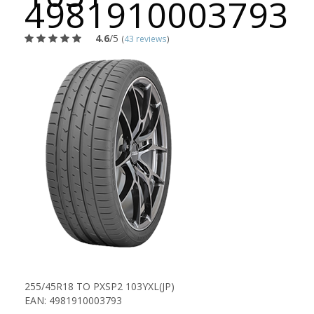
4981910003793
4.6
/5
(
43 reviews
)
255/45R18 TO PXSP2 103YXL(JP)
EAN: 4981910003793