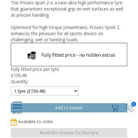
The Proxes sport 2 is a new ultra high performance tyre
that guarantees exceptional grip on wet surfaces as well
as precise handling.
Optimised for high torque powertrains, Proxes Sport 2
enhances the pleasure for all sports drivers on
challenging, wet or twisting roads.
Fully fitted price per tyre:
£
150.48
Quantity
0
Available to order
Read the reviews for this tyre