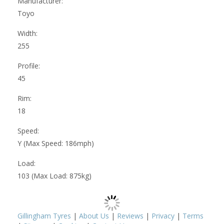
Manufacturer:
Toyo
Width:
255
Profile:
45
Rim:
18
Speed:
Y (Max Speed: 186mph)
Load:
103 (Max Load: 875kg)
Gillingham Tyres
|
About Us
|
Reviews
|
Privacy
|
Terms