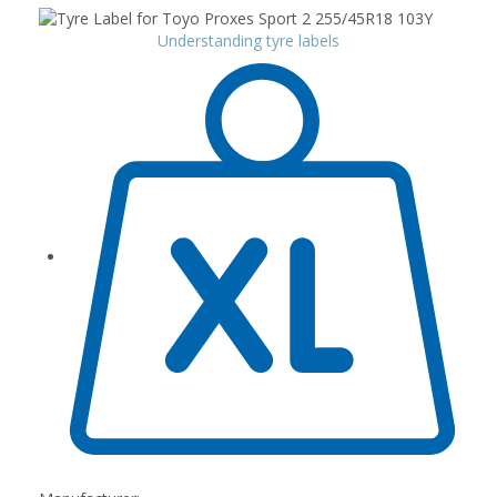
Understanding tyre labels